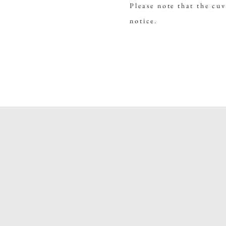
Please note that the cu
notice.