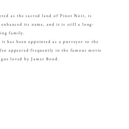
ered as the sacred land of Pinot Noir, is
nced its name, and it is still a long-
ing family.
 it has been appointed as a purveyor to the
also appeared frequently in the famous movie
agne loved by James Bond.