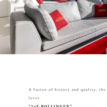
A fusion of history and quality, th
loves.
“14F BOLLINGER”