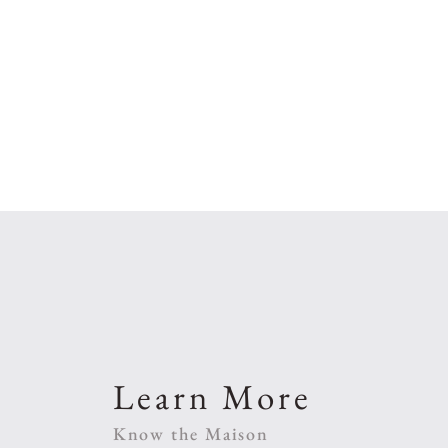
Learn More
Know the Maison