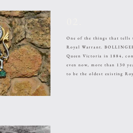
02.
One of the things that tell
Royal Warrant. BOLLINGER,
Queen Victoria in 1884, con
even now, more than 130 ye
to be the oldest existing R