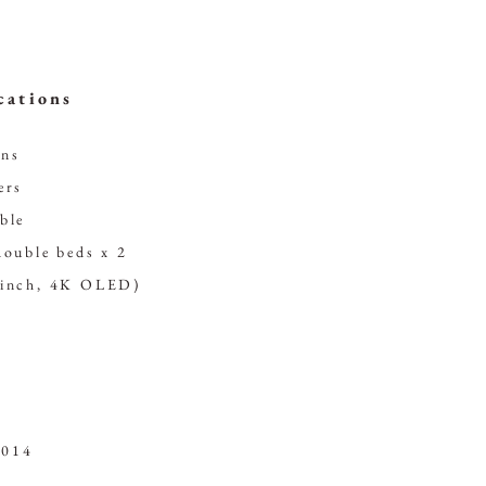
cations
ons
ers
ble
double beds x 2
-inch, 4K OLED)
2014