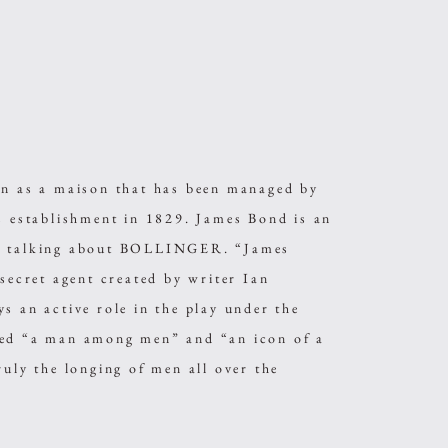
as a maison that has been managed by
ts establishment in 1829. James Bond is an
en talking about BOLLINGER. “James
 secret agent created by writer Ian
s an active role in the play under the
led “a man among men” and “an icon of a
ruly the longing of men all over the