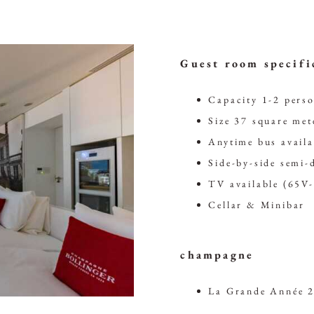
Guest room specifi
Capacity 1-2 pers
Size 37 square met
Anytime bus availa
Side-by-side semi-
TV available (65V
Cellar & Minibar
champagne
La Grande Année 