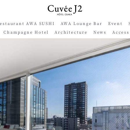
Restaurant AWA SUSHI
AWA Lounge Bar
Event
Champagne Hotel
Architecture
News
Access