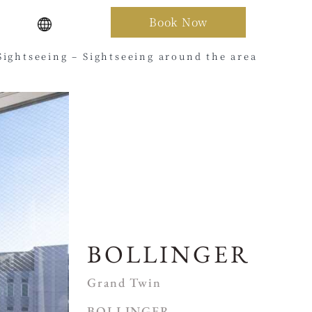
Book Now
Sightseeing – Sightseeing around the area
BOLLINGER
Grand Twin
BOLLINGER