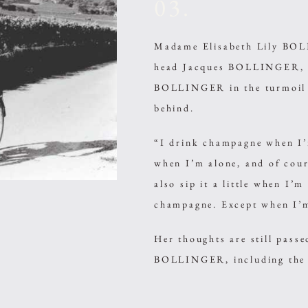
03.
Madame Elisabeth Lily BOLL
head Jacques BOLLINGER, i
BOLLINGER in the turmoil o
behind.
“I drink champagne when I’
when I’m alone, and of cour
also sip it a little when I’
champagne. Except when I’m
Her thoughts are still pass
BOLLINGER, including the f