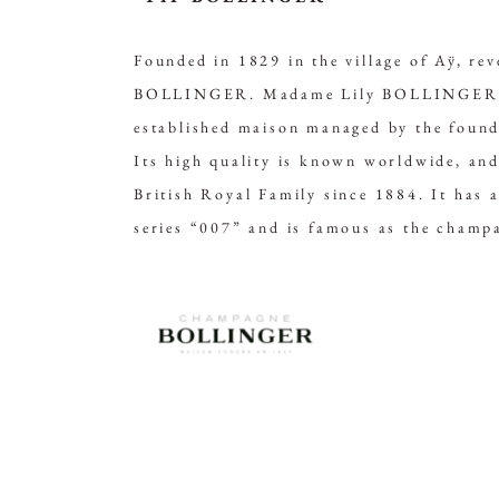
Founded in 1829 in the village of Aÿ, rev
BOLLINGER. Madame Lily BOLLINGER enha
established maison managed by the found
Its high quality is known worldwide, and
British Royal Family since 1884. It has 
series “007” and is famous as the champ