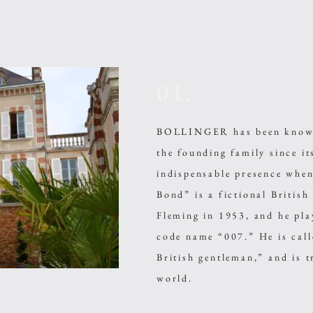
01.
BOLLINGER has been known 
the founding family since i
indispensable presence wh
Bond” is a fictional British
Fleming in 1953, and he play
code name “007.” He is cal
British gentleman,” and is t
world.