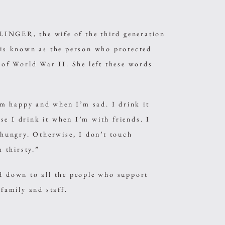
INGER, the wife of the third generation
s known as the person who protected
f World War II. She left these words
m happy and when I’m sad. I drink it
se I drink it when I’m with friends. I
m hungry. Otherwise, I don’t touch
 thirsty.”
ed down to all the people who support
amily and staff.