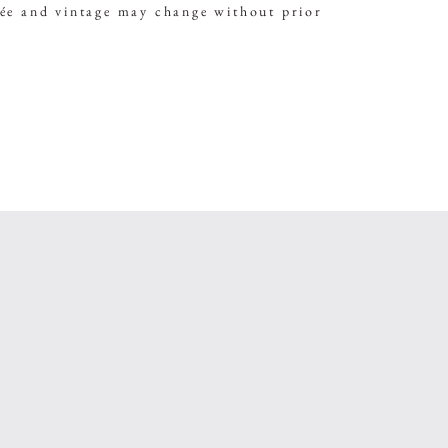
vée and vintage may change without prior