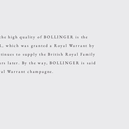
s the high quality of BOLLINGER is the
 which was granted a Royal Warrant by
tinues to supply the British Royal Family
ars later. By the way, BOLLINGER is said
oyal Warrant champagne.