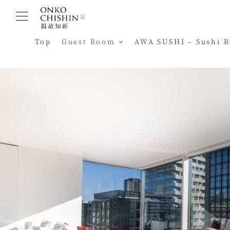
Skip
to
content
Top
Guest Room
AWA SUSHI – Sushi 