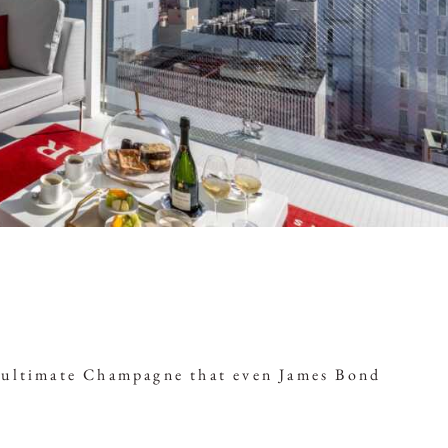
e ultimate Champagne that even James Bond