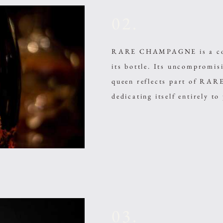
02.
RARE CHAMPAGNE is a compl
its bottle. Its uncompromi
queen reflects part of R
dedicating itself entirely to
03.