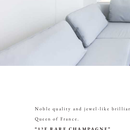
Noble quality and jewel-like brill
Queen of France.
“12F RARE CHAMPAGNE”