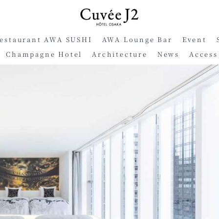
Restaurant AWA SUSHI
AWA Lounge Bar
Event
Champagne Hotel
Architecture
News
Access