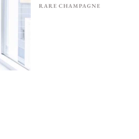
RARE CHAMPAGNE