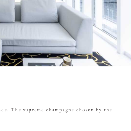
iance. The supreme champagne chosen by the