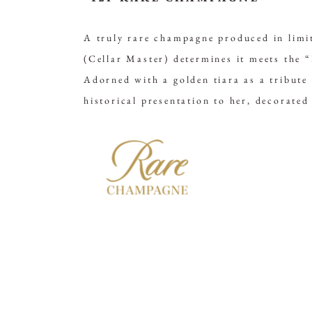
A truly rare champagne produced in limit
(Cellar Master) determines it meets the 
Adorned with a golden tiara as a tribut
historical presentation to her, decorated