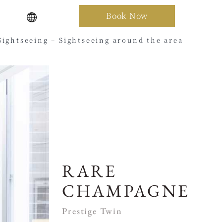
Book Now
Sightseeing – Sightseeing around the area
RARE
CHAMPAGNE
Prestige Twin