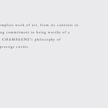
ete work of art, from its contents to
sing commitment to being worthy of a
ARE CHAMPAGNE’s philosophy of
 prestige cuvées.