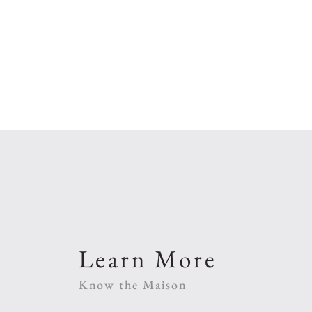
Learn More
Know the Maison