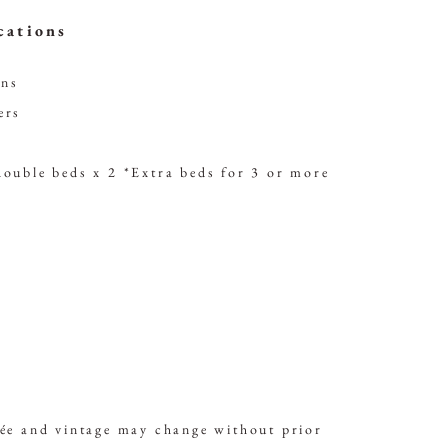
cations
ons
ers
double beds x 2
*Extra beds for 3 or more
vée and vintage may change without prior