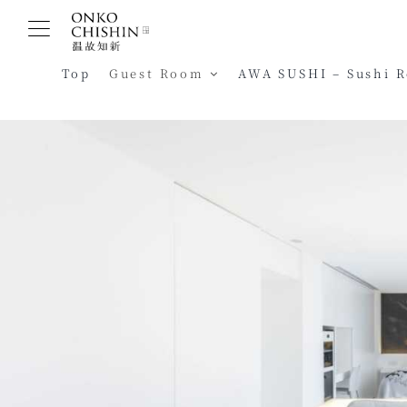
Skip
to
content
Top
Guest Room
AWA SUSHI – Sushi 