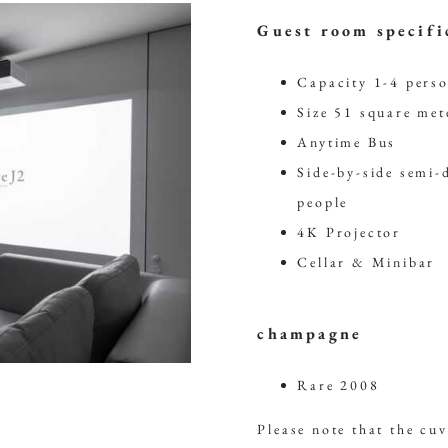
Guest room specifi
Capacity 1-4 pers
Size 51 square met
Anytime Bus
Side-by-side semi-
people
4K Projector
Cellar & Minibar
champagne
Rare 2008
Please note that the cu