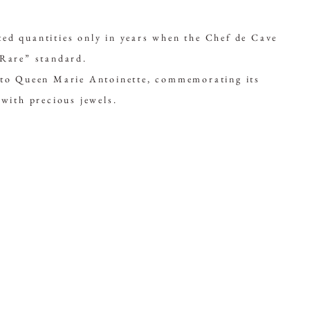
ed quantities only in years when the Chef de Cave
“Rare” standard.
e to Queen Marie Antoinette, commemorating its
 with precious jewels.