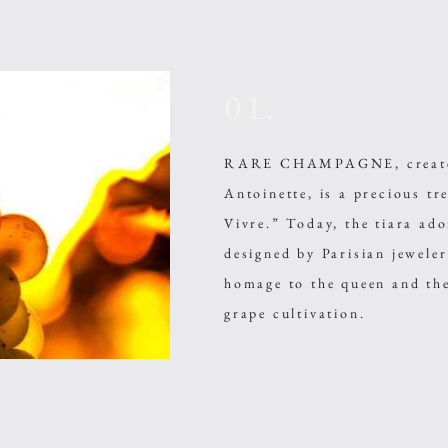
01.
RARE CHAMPAGNE, created 
Antoinette, is a precious t
Vivre.” Today, the tiara 
designed by Parisian jewele
homage to the queen and the
grape cultivation.