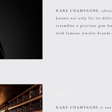
RARE CHAMPAGNE, often cal
known not only for its delic
resembles a precious gem bu
with famous jewelry brands
04.
RARE CHAMPAGNE is not a 