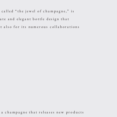
led “the jewel of champagne,” is
ate and elegant bottle design that
t also for its numerous collaborations
.
champagne that releases new products