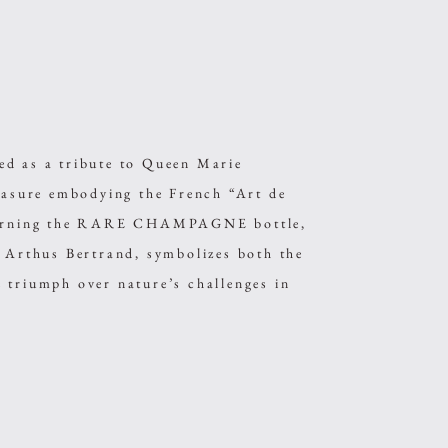
as a tribute to Queen Marie
reasure embodying the French “Art de
adorning the RARE CHAMPAGNE bottle,
r Arthus Bertrand, symbolizes both the
 triumph over nature’s challenges in