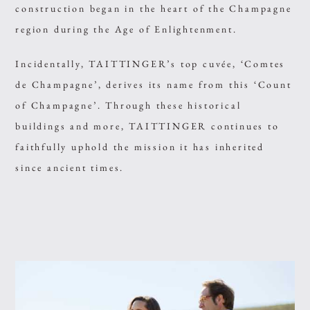
construction began in the heart of the Champagne
region during the Age of Enlightenment.
Incidentally, TAITTINGER’s top cuvée, ‘Comtes
de Champagne’, derives its name from this ‘Count
of Champagne’. Through these historical
buildings and more, TAITTINGER continues to
faithfully uphold the mission it has inherited
since ancient times.