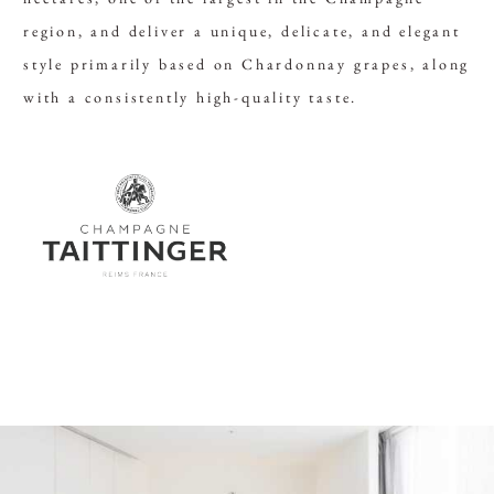
region, and deliver a unique, delicate, and elegant
style primarily based on Chardonnay grapes, along
with a consistently high-quality taste.