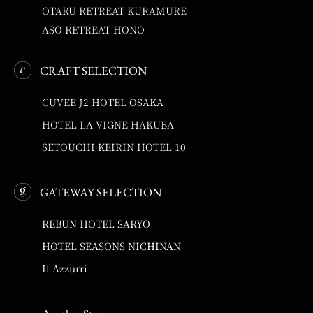
OTARU RETREAT KURAMURE
ASO RETREAT HONO
CRAFT SELECTION
CUVEE J2 HOTEL OSAKA
HOTEL LA VIGNE HAKUBA
SETOUCHI KEIRIN HOTEL 10
GATEWAY SELECTION
REBUN HOTEL SARYO
HOTEL SEASONS NICHINAN
Il Azzurri