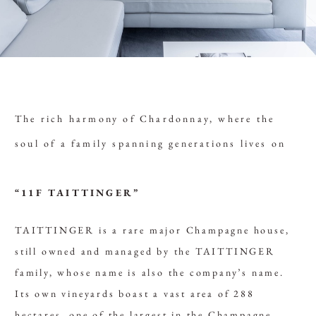
The rich harmony of Chardonnay, where the
soul of a family spanning generations lives on
“11F TAITTINGER”
TAITTINGER is a rare major Champagne house,
still owned and managed by the TAITTINGER
family, whose name is also the company’s name.
Its own vineyards boast a vast area of 288
hectares, one of the largest in the Champagne