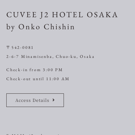
CUVEE J2 HOTEL OSAKA
by Onko Chishin
〒542-0081
2-6-7 Minamisenba, Chuo-ku, Osaka
Check-in from 3:00 PM
Check-out until 11:00 AM
Access Details