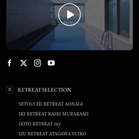
RETREAT SELECTION
SETOUCHI RETREAT AONAGI
IKI RETREAT KAIRI MURAKAMI
GOTO RETREAT ray
IZU RETREAT ATAGAWA SUIKO