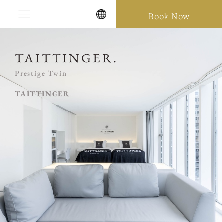
Skip
Book Now
to
content
TAITTINGER.
Prestige Twin
TAITTINGER