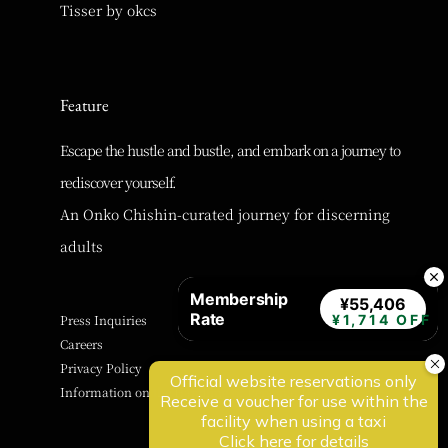
Tisser by okcs
Feature
Escape the hustle and bustle, and embark on a journey to
rediscover yourself.
An Onko Chishin-curated journey for discerning
adults
Membership
¥55,406
Rate
Press Inquiries
¥1,714 OFF
Careers
Privacy Policy
Information on the Handling of Personal Data