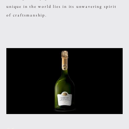
unique in the world lies in its unwavering spirit
of craftsmanship.