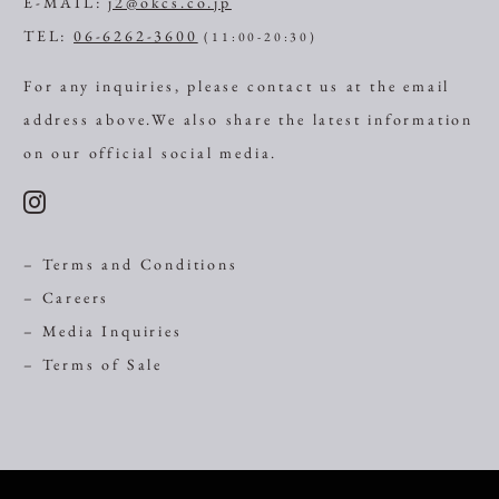
E-MAIL:
j2@okcs.co.jp
TEL:
06-6262-3600
(11:00-20:30)
For any inquiries, please contact us at the email
address above.
We also share the latest information
on our official social media.
– Terms and Conditions
– Careers
– Media Inquiries
– Terms of Sale