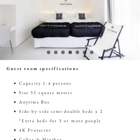
Guest room specifications
Capacity 1-4 persons
Size 51 square meters
Anytime Bus
Side-by-side semi-double beds x 2
*Extra beds for 3 or more people
4K Projector
Cellar & Minibar