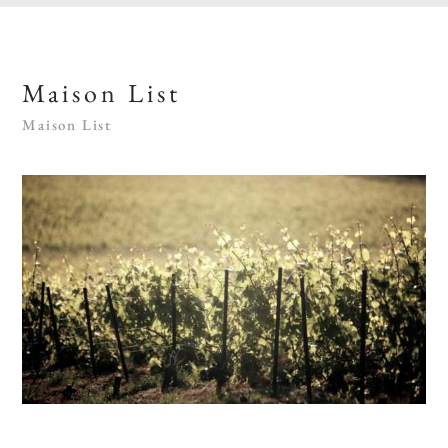
Maison List
Maison List