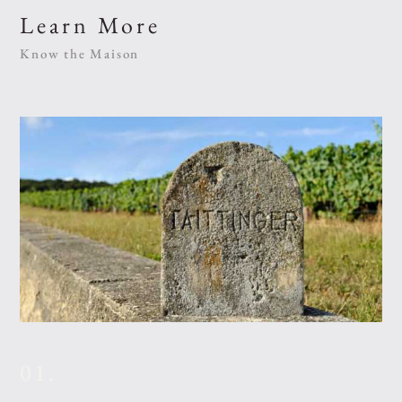
Learn More
Know the Maison
01.