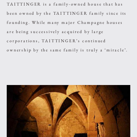
TAITTINGER is a family-owned house that has
been owned by the TAITTINGER family since its
founding. While many major Champagne houses
are being successively acquired by large
corporations, TAITTINGER’s continued
ownership by the same family is truly a ‘miracle’.