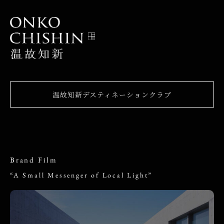
温故知新デスティネーションクラブ
Brand Film
“A Small Messenger of Local Light”