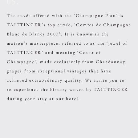
05.
The cuvée offered with the ‘Champagne Plan’ is
TAITTINGER’s top cuvée, ‘Comtes de Champagne
Blanc de Blancs 2007’. It is known as the
maison’s masterpiece, referred to as the ‘jewel of
TAITTINGER’ and meaning ‘Count of
Champagne’, made exclusively from Chardonnay
grapes from exceptional vintages that have
achieved extraordinary quality. We invite you to
re-experience the history woven by TAITTINGER
during your stay at our hotel.