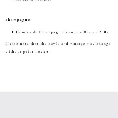
champagne
Comtes de Champagne Blanc de Blancs 2007
Please note that the cuvée and vintage may change
without prior notice.