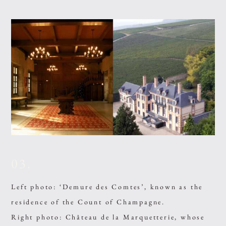
03.
Left photo: ‘Demure des Comtes’, known as the
residence of the Count of Champagne.
Right photo: Château de la Marquetterie, whose