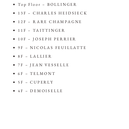
Top Floor – BOLLINGER
13F – CHARLES HEIDSIECK
12F – RARE CHAMPAGNE
11F – TAITTINGER
10F – JOSEPH PERRIER
9F – NICOLAS FEUILLATTE
8F – LALLIER
7F – JEAN VESSELLE
6F – TELMONT
5F – CUPERLY
4F – DEMOISELLE