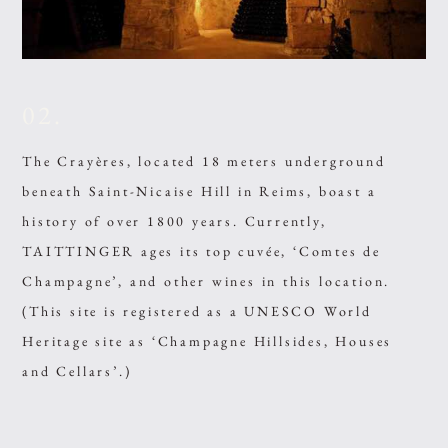
02.
The Crayères, located 18 meters underground
beneath Saint-Nicaise Hill in Reims, boast a
history of over 1800 years. Currently,
TAITTINGER ages its top cuvée, ‘Comtes de
Champagne’, and other wines in this location.
(This site is registered as a UNESCO World
Heritage site as ‘Champagne Hillsides, Houses
and Cellars’.)