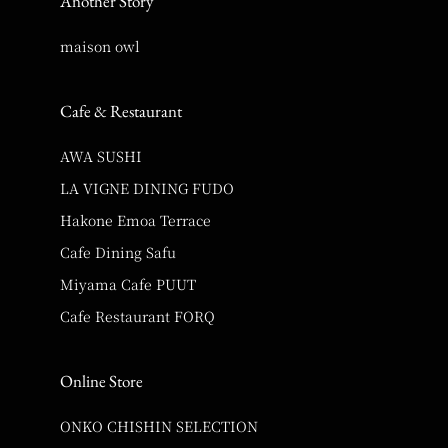
Another Story
maison owl
Cafe & Restaurant
AWA SUSHI
LA VIGNE DINING FUDO
Hakone Emoa Terrace
Cafe Dining Safu
Miyama Cafe PUUT
Cafe Restaurant FORQ
Online Store
ONKO CHISHIN SELECTION