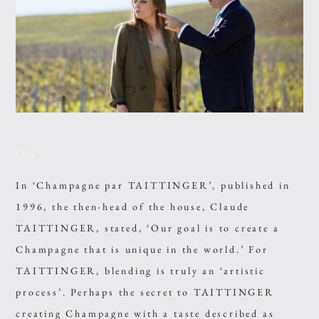
04.
In ‘Champagne par TAITTINGER’, published in
1996, the then-head of the house, Claude
TAITTINGER, stated, ‘Our goal is to create a
Champagne that is unique in the world.’ For
TAITTINGER, blending is truly an ‘artistic
process’. Perhaps the secret to TAITTINGER
creating Champagne with a taste described as